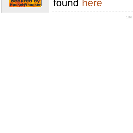
found
here
Site