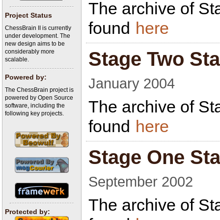
The archive of St
Project Status
found
here
ChessBrain II is currently
under development. The
new design aims to be
considerably more
Stage Two Sta
scalable.
Powered by:
January 2004
The ChessBrain project is
powered by Open Source
The archive of St
software, including the
following key projects.
found
here
Stage One Sta
September 2002
The archive of St
Protected by: