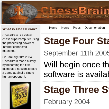
Home
News
Press
Documentation
What is ChessBrain?
ChessBrain is a virtual
Stage Four Sta
chess supercomputer using
the processing power of
Internet connected
September 11th 200
machines.
On January 30th 2004
ChessBrain made history
Will begin once t
by becoming the first
distributed network to play
software is availa
a game against a single
human opponent.
Stage Three S
February 2004