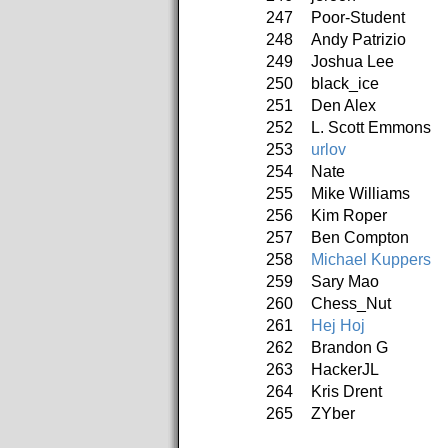
247
Poor-Student
248
Andy Patrizio
249
Joshua Lee
250
black_ice
251
Den Alex
252
L. Scott Emmons
253
urlov
254
Nate
255
Mike Williams
256
Kim Roper
257
Ben Compton
258
Michael Kuppers
259
Sary Mao
260
Chess_Nut
261
Hej Hoj
262
Brandon G
263
HackerJL
264
Kris Drent
265
ZYber