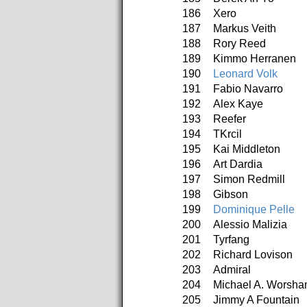
186
Xero
187
Markus Veith
188
Rory Reed
189
Kimmo Herranen
190
Leonard Volk
191
Fabio Navarro
192
Alex Kaye
193
Reefer
194
TKrcil
195
Kai Middleton
196
Art Dardia
197
Simon Redmill
198
Gibson
199
Dominique Pelle
200
Alessio Malizia
201
Tyrfang
202
Richard Lovison
203
Admiral
204
Michael A. Worsh
205
Jimmy A Fountain