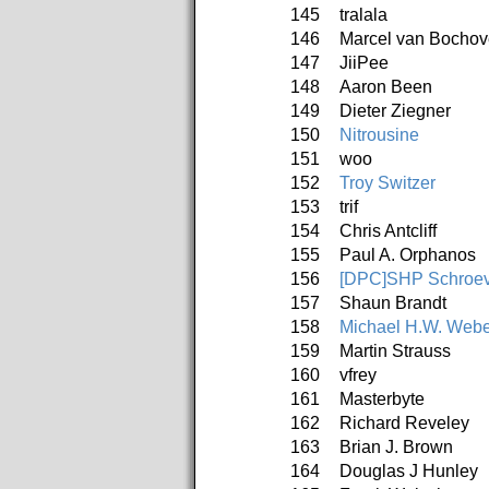
145
tralala
146
Marcel van Bochov
147
JiiPee
148
Aaron Been
149
Dieter Ziegner
150
Nitrousine
151
woo
152
Troy Switzer
153
trif
154
Chris Antcliff
155
Paul A. Orphanos
156
[DPC]SHP Schroev
157
Shaun Brandt
158
Michael H.W. Webe
159
Martin Strauss
160
vfrey
161
Masterbyte
162
Richard Reveley
163
Brian J. Brown
164
Douglas J Hunley