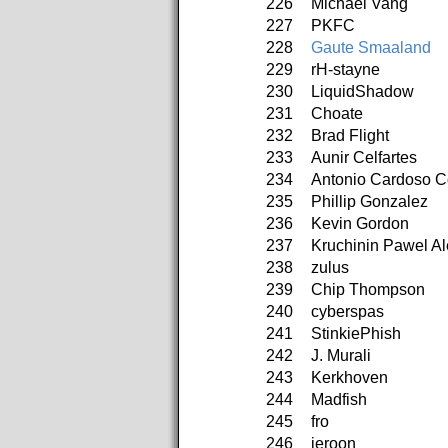
226
Michael Vang
227
PKFC
228
Gaute Smaaland
229
rH-stayne
230
LiquidShadow
231
Choate
232
Brad Flight
233
Aunir Celfartes
234
Antonio Cardoso C
235
Phillip Gonzalez
236
Kevin Gordon
237
Kruchinin Pawel A
238
zulus
239
Chip Thompson
240
cyberspas
241
StinkiePhish
242
J. Murali
243
Kerkhoven
244
Madfish
245
fro
246
jeroon