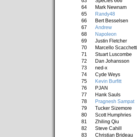
63
Species 666
64
Mark Newnam
65
Randy48
66
Bert Besselsen
67
Andrew
68
Napoleon
69
Justin Fletcher
70
Marcello Scacchett
71
Stuart Luscombe
72
Dan Johansson
73
ned-x
74
Cyde Weys
75
Kevin Burfitt
76
PJAN
77
Hank Sauls
78
Pragnesh Sampat
79
Tucker Sizemore
80
Scott Humphries
81
Zhiling Qiu
82
Steve Cahill
83
Christian Brideau