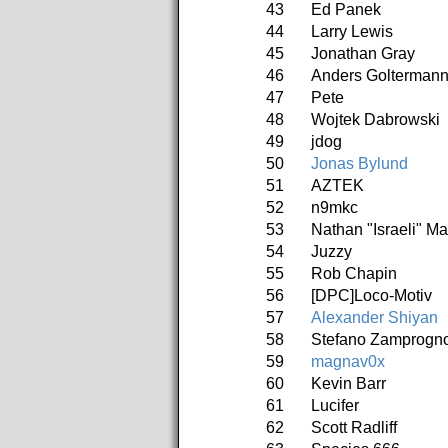
43
Ed Panek
44
Larry Lewis
45
Jonathan Gray
46
Anders Golterman
47
Pete
48
Wojtek Dabrowski
49
jdog
50
Jonas Bylund
51
AZTEK
52
n9mkc
53
Nathan "Israeli" M
54
Juzzy
55
Rob Chapin
56
[DPC]Loco-Motiv
57
Alexander Shiyan
58
Stefano Zamprogn
59
magnav0x
60
Kevin Barr
61
Lucifer
62
Scott Radliff