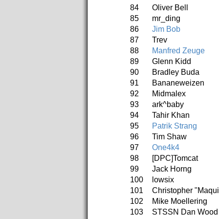
84
Oliver Bell
85
mr_ding
86
Jim Bob
87
Trev
88
Manfred Zeuge
89
Glenn Kidd
90
Bradley Buda
91
Bananeweizen
92
Midmalex
93
ark^baby
94
Tahir Khan
95
Patrik Strang
96
Tim Shaw
97
One4k4
98
[DPC]Tomcat
99
Jack Horng
100
lowsix
101
Christopher "Maqu
102
Mike Moellering
103
STSSN Dan Wood