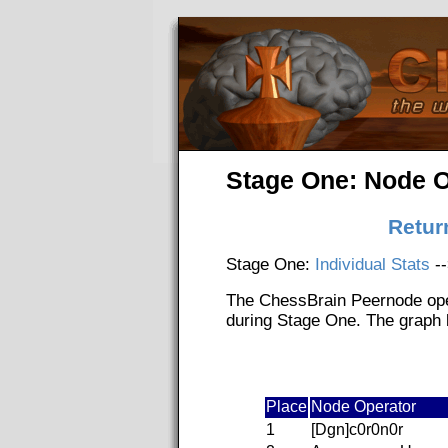
Stage One: Node O
Retur
Stage One:
Individual Stats
-
The ChessBrain Peernode ope
during Stage One. The graph b
Place
Node Operator
1
[Dgn]c0r0n0r