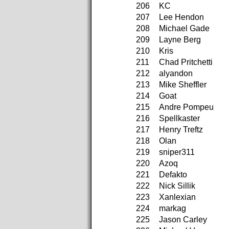
206
KC
207
Lee Hendon
208
Michael Gade
209
Layne Berg
210
Kris
211
Chad Pritchetti
212
alyandon
213
Mike Sheffler
214
Goat
215
Andre Pompeu
216
Spellkaster
217
Henry Treftz
218
Olan
219
sniper311
220
Azoq
221
Defakto
222
Nick Sillik
223
Xanlexian
224
markag
225
Jason Carley