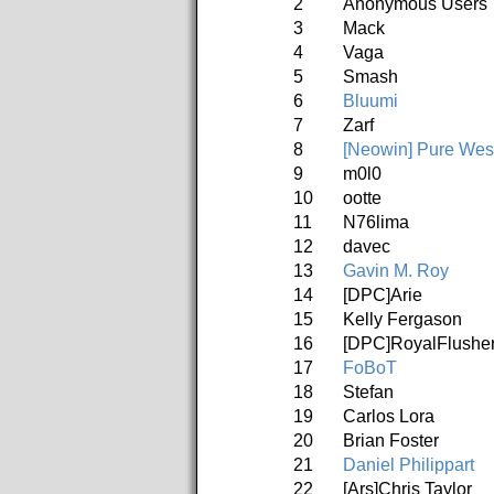
2
Anonymous Users
3
Mack
4
Vaga
5
Smash
6
Bluumi
7
Zarf
8
[Neowin] Pure Wes
9
m0l0
10
ootte
11
N76lima
12
davec
13
Gavin M. Roy
14
[DPC]Arie
15
Kelly Fergason
16
[DPC]RoyalFlushe
17
FoBoT
18
Stefan
19
Carlos Lora
20
Brian Foster
21
Daniel Philippart
22
[Ars]Chris Taylor