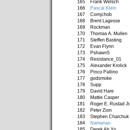
165
Frank Welsch
166
Pascal Klein
167
Cornjchob
168
Brent Lagesse
169
Rockman
170
Thomas A. Mullen
171
Steffen Basting
172
Evan Flynn
173
Pshawn5
174
Resistance_01
175
Alexander Krolick
176
Pinco Pallino
177
godsmoke
178
Supp
179
David Hare
180
Mattie Casper
181
Roger E. Rustad Jr
182
Peter Zion
183
Stephen Charchuk
184
Namanao
185
Derek Ah Yo