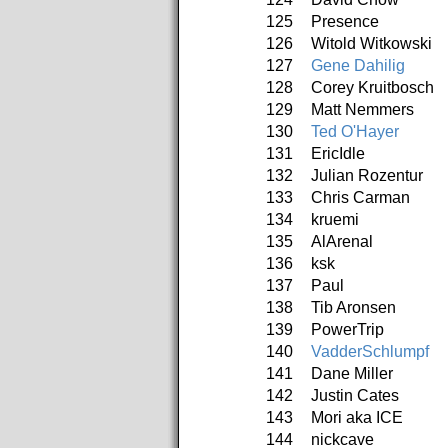
125
Presence
126
Witold Witkowski
127
Gene Dahilig
128
Corey Kruitbosch
129
Matt Nemmers
130
Ted O'Hayer
131
EricIdle
132
Julian Rozentur
133
Chris Carman
134
kruemi
135
AlArenal
136
ksk
137
Paul
138
Tib Aronsen
139
PowerTrip
140
VadderSchlumpf
141
Dane Miller
142
Justin Cates
143
Mori aka ICE
144
nickcave