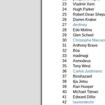
23
Vladmir Xern
24
Hugh Parker
25
Robert Dean Shep
26
Darren Kraker
27
destiney
28
Edo Molina
29
Glen Scheel
30
Christophe Marcan
31
Anthony Bravo
32
Boa
33
madmagi
34
Asmodeus
35
Tony West
36
Carlos Justiniano
37
Bioshazard
38
Ilja Jetsu
39
Ran Hooper
40
Michael Titman
41
Edward Dillio
42
lawsontechs