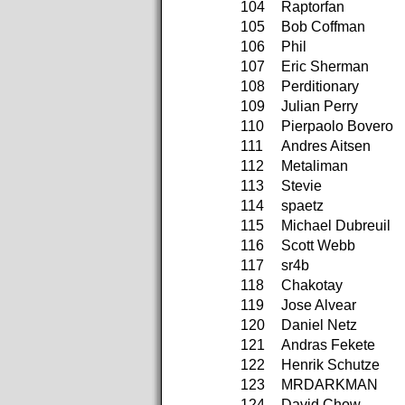
104
Raptorfan
105
Bob Coffman
106
Phil
107
Eric Sherman
108
Perditionary
109
Julian Perry
110
Pierpaolo Bovero
111
Andres Aitsen
112
Metaliman
113
Stevie
114
spaetz
115
Michael Dubreuil
116
Scott Webb
117
sr4b
118
Chakotay
119
Jose Alvear
120
Daniel Netz
121
Andras Fekete
122
Henrik Schutze
123
MRDARKMAN
124
David Chow