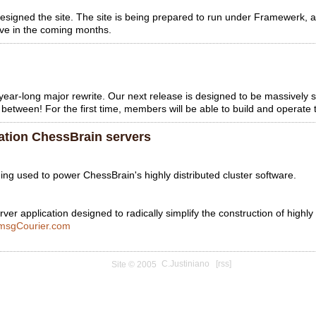
redesigned the site. The site is being prepared to run under Framewer
rove in the coming months.
ear-long major rewrite. Our next release is designed to be massively 
between! For the first time, members will be able to build and operate t
ation ChessBrain servers
g used to power ChessBrain's highly distributed cluster software.
ver application designed to radically simplify the construction of highly
msgCourier.com
C.Justiniano
[rss]
Site © 2005