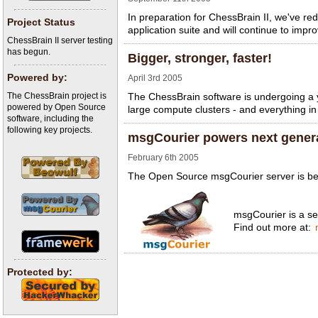
In preparation for ChessBrain II, we've 
Project Status
application suite and will continue to imp
ChessBrain II server testing
has begun.
Bigger, stronger, faster!
Powered by:
April 3rd 2005
The ChessBrain project is
The ChessBrain software is undergoing a y
powered by Open Source
large compute clusters - and everything in 
software, including the
following key projects.
msgCourier powers next gener
February 6th 2005
The Open Source msgCourier server is bein
msgCourier is a ser
Find out more at:
Protected by: