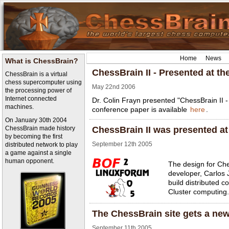
Home
News
What is ChessBrain?
ChessBrain II - Presented at 
ChessBrain is a virtual
chess supercomputer using
May 22nd 2006
the processing power of
Internet connected
Dr. Colin Frayn presented "ChessBrain II -
machines.
conference paper is available
here
.
On January 30th 2004
ChessBrain made history
ChessBrain II was presented 
by becoming the first
September 12th 2005
distributed network to play
a game against a single
human opponent.
The design for Ch
developer, Carlos 
build distributed 
Cluster computing.
The ChessBrain site gets a new
September 11th 2005