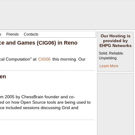
s
Friends
Contacts
Our Hosting is
provided by
nce and Games (CIG06) in Reno
EHPG Networks
Solid. Reliable.
Unyielding.
ical Computation" at
CIG06
this morning. Our
Learn More
gen
rum 2005 by ChessBrain founder and co-
sed on how Open Source tools are being used to
nce included sessions discussing Grid and