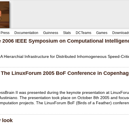
Press
Documentation
Guinness
Stats
DCTeams
Games
Download
the 2006 IEEE Symposium on Computational Intellige
 A Hierarchial Infrastructure for Distributed Inhomogeneous Speed-Crit
at The LinuxForum 2005 BoF Conference in Copenha
essBrain II was presented during the keynote presentation at LinuxFo
Justiniano. The presentation took place on October 8th 2005 and focu
computation projects. The LinuxForum BoF (Birds of a Feather) confere
 look