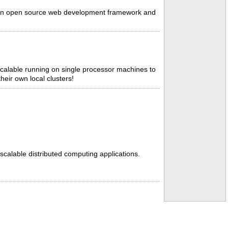
k, an open source web development framework and
scalable running on single processor machines to
heir own local clusters!
 scalable distributed computing applications.