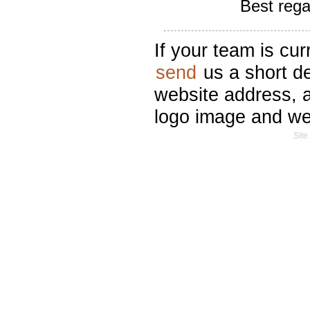
Best reg
If your team is cur
send
us a short de
website address, a
logo image and we'l
Site