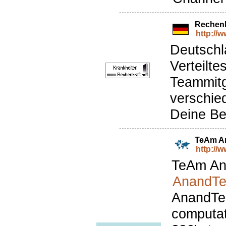
Rechenk
http://
Deutschl
Verteilt
Teammitg
verschie
Deine Be
TeAm A
http://
TeAm Ana
AnandTe
AnandTec
computat