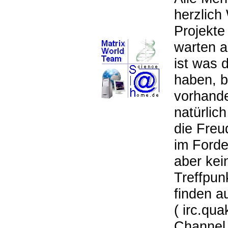
herzlich
Projekte
warten 
ist was 
haben, b
vorhande
natürlic
die Freu
im Forde
aber kei
Treffpun
finden a
( irc.qua
Channel 