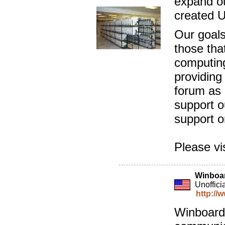
expand ou
created 
Our goals
those that
computing
providing
forum as 
support o
support o
Please vi
Winboa
Unoffici
http://
Winboard 