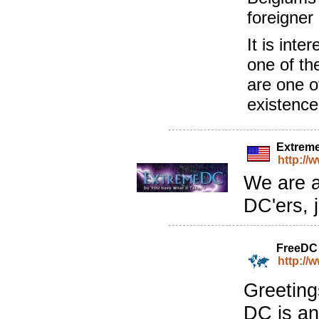
foreigner
It is inte
one of th
are one o
existenc
Extrem
http:/
We are a
DC'ers, 
FreeDC
http://
Greeting
DC is an