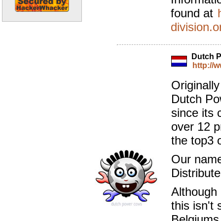
found at
division.o
Dutch 
http://
Originall
Dutch Po
since its 
over 12 p
the top3 
Our name 
Distribute
Although 
this isn'
Belgiums 