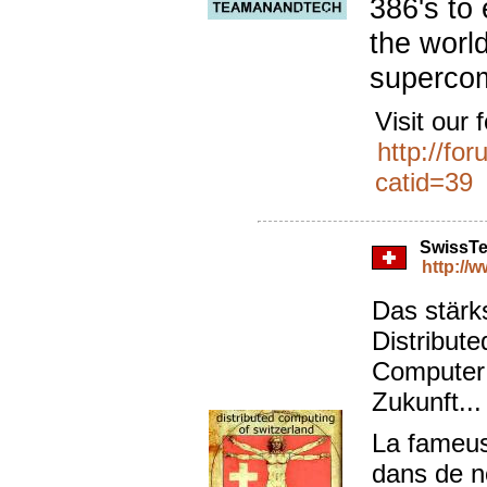
386's to
the world
superco
Visit our 
http://fo
catid=39
SwissT
http://
Das stärk
Distribut
Computer 
Zukunft..
La fameus
dans de n