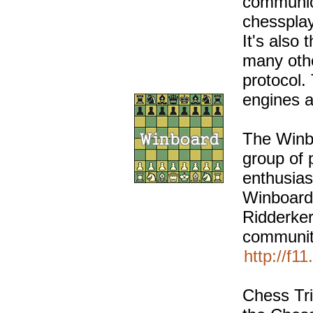
communica
chessplay
It's also
many oth
protocol.
engines a
The Winbo
group of
enthusias
Winboard
Ridderke
communit
http://f1
Chess Tri