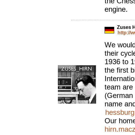
the Ches
engine.
Zuses 
http://
We would l
their cyc
1936 to 1
the first 
Internati
team are
(German f
name and
hessburg
Our home
hirn.macz