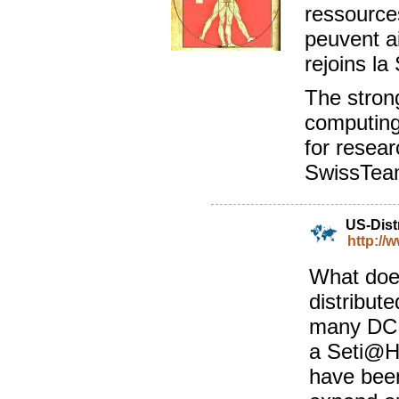
ressources
peuvent ai
rejoins l
The stron
computing
for resear
SwissTea
US-Dist
http://
What doe
distribut
many DC p
a Seti@H
have been