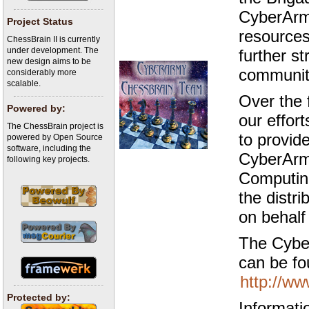
CyberArmy
Project Status
resources
ChessBrain II is currently
under development. The
further s
new design aims to be
communit
considerably more
scalable.
Over the 
Powered by:
our effort
The ChessBrain project is
to provid
powered by Open Source
software, including the
CyberArm
following key projects.
Computing
the distr
on behalf
The Cybe
can be fo
http://ww
Protected by:
Informati