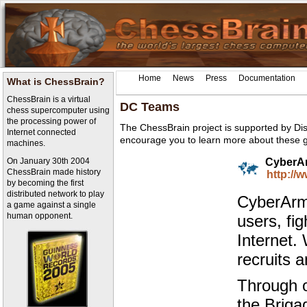
Home
News
Press
Documentation
What is ChessBrain?
ChessBrain is a virtual
DC Teams
chess supercomputer using
the processing power of
The ChessBrain project is supported by Di
Internet connected
encourage you to learn more about these 
machines.
On January 30th 2004
CyberA
ChessBrain made history
http://
by becoming the first
distributed network to play
CyberArmy
a game against a single
human opponent.
users, fi
Internet.
recruits 
Through o
the Briga