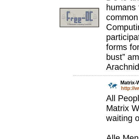
humans f
common i
Computin
particip
forms for
bust” am
Arachnid
Matrix-
http://
All Peop
Matrix W
waiting o
Alle Men